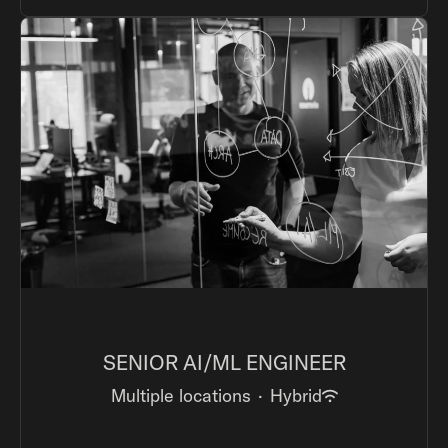
SENIOR AI/ML ENGINEER
Multiple locations
·
Hybrid