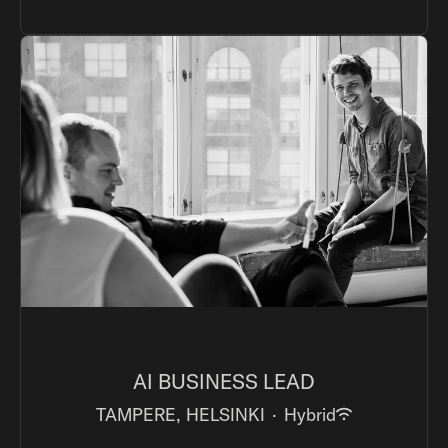
AI BUSINESS LEAD
TAMPERE, HELSINKI
·
Hybrid