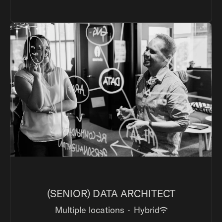
(SENIOR) DATA ARCHITECT
Multiple locations
·
Hybrid