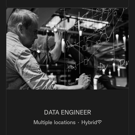
DATA ENGINEER
Multiple locations
·
Hybrid