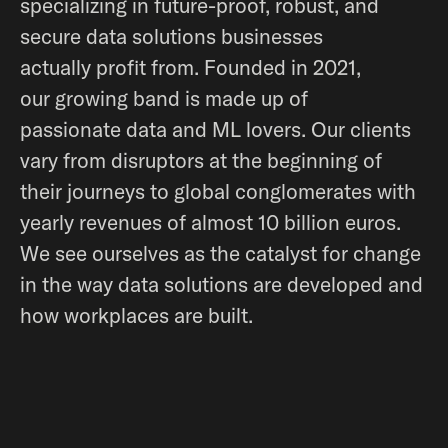
specializing in future-proof, robust, and
secure data solutions businesses
actually profit from. Founded in 2021,
our growing band is made up of
passionate data and ML lovers. Our clients
vary from disruptors at the beginning of
their journeys to global conglomerates with
yearly revenues of almost 10 billion euros.
We see ourselves as the catalyst for change
in the way data solutions are developed and
how workplaces are built.