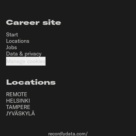
Career site
Start
Locations
Jobs
Data & privacy
Manage cookies
Locations
REMOTE
HELSINKI
TAMPERE
JYVÄSKYLÄ
recordlydata.com/