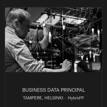
BUSINESS DATA PRINCIPAL
TAMPERE, HELSINKI
·
Hybrid