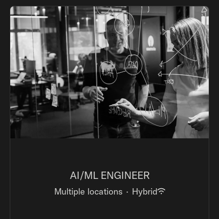
AI/ML ENGINEER
Multiple locations
·
Hybrid