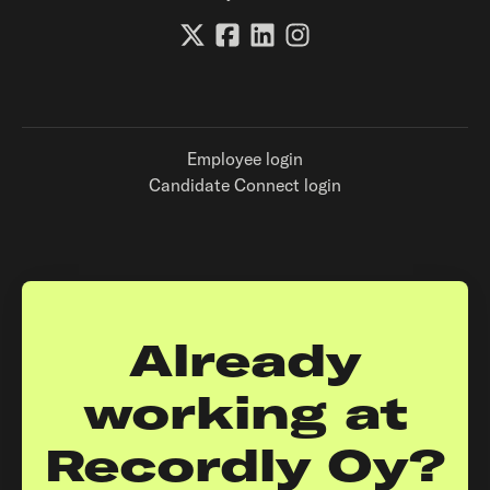
Employee login
Candidate Connect login
Already
working at
Recordly Oy?