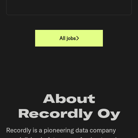
All jobs
About
Recordly Oy
Recordly is a pioneering data company