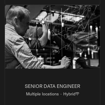
SENIOR DATA ENGINEER
Multiple locations
·
Hybrid