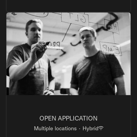
OPEN APPLICATION
Multiple locations
·
Hybrid