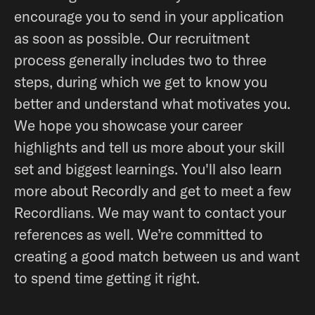
encourage you to send in your application
as soon as possible. Our recruitment
process generally includes two to three
steps, during which we get to know you
better and understand what motivates you.
We hope you showcase your career
highlights and tell us more about your skill
set and biggest learnings. You'll also learn
more about Recordly and get to meet a few
Recordlians. We may want to contact your
references as well. We’re committed to
creating a good match between us and want
to spend time getting it right.