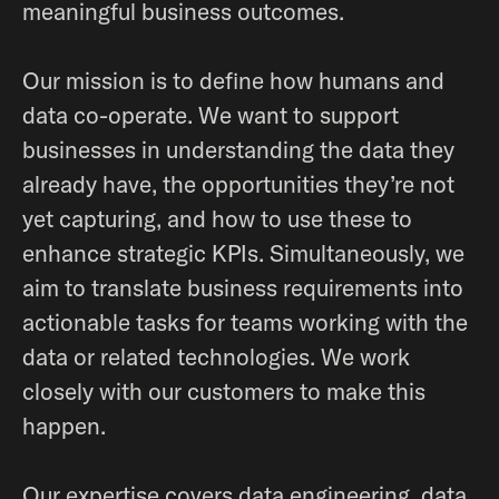
meaningful business outcomes.
Our mission is to define how humans and
data co-operate. We want to support
businesses in understanding the data they
already have, the opportunities they’re not
yet capturing, and how to use these to
enhance strategic KPIs. Simultaneously, we
aim to translate business requirements into
actionable tasks for teams working with the
data or related technologies. We work
closely with our customers to make this
happen.
Our expertise covers data engineering, data