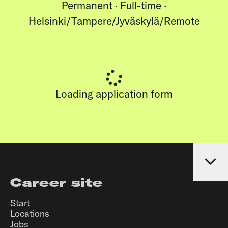
Permanent · Full-time ·
Helsinki/Tampere/Jyväskylä/Remote
Loading application form
Career site
Start
Locations
Jobs