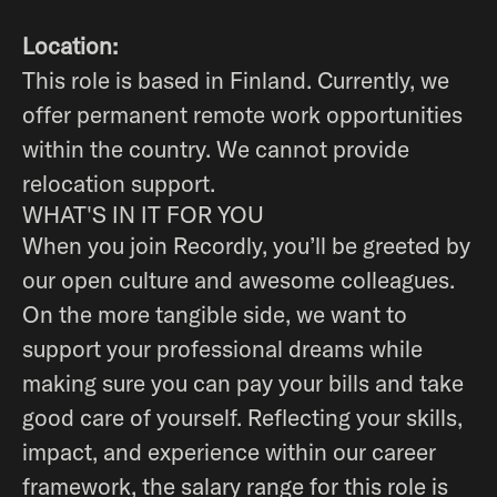
Location:
This role is based in Finland. Currently, we
offer permanent remote work opportunities
within the country. We cannot provide
relocation support.
WHAT'S IN IT FOR YOU
When you join Recordly, you’ll be greeted by
our open culture and awesome colleagues.
On the more tangible side, we want to
support your professional dreams while
making sure you can pay your bills and take
good care of yourself. Reflecting your skills,
impact, and experience within our career
framework, the salary range for this role is