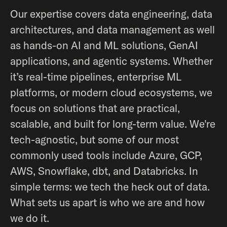
Our expertise covers data engineering, data
architectures, and data management as well
as hands-on AI and ML solutions, GenAI
applications, and agentic systems. Whether
it’s real-time pipelines, enterprise ML
platforms, or modern cloud ecosystems, we
focus on solutions that are practical,
scalable, and built for long-term value. We're
tech-agnostic, but some of our most
commonly used tools include Azure, GCP,
AWS, Snowflake, dbt, and Databricks. In
simple terms: we tech the heck out of data.
What sets us apart is who we are and how
we do it.