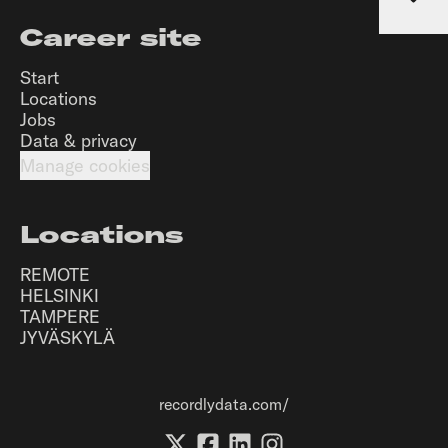
Career site
Start
Locations
Jobs
Data & privacy
Manage cookies
Locations
REMOTE
HELSINKI
TAMPERE
JYVÄSKYLÄ
recordlydata.com/