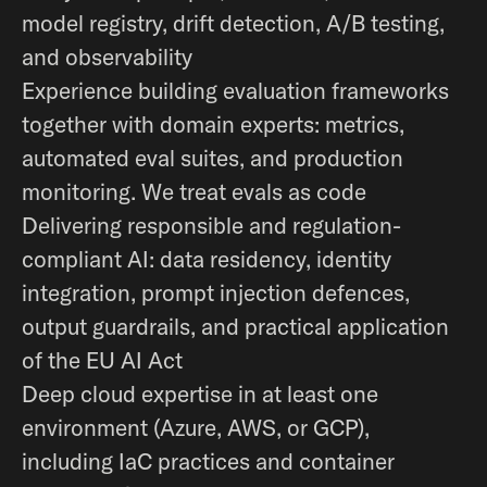
model registry, drift detection, A/B testing,
and observability
Experience building evaluation frameworks
together with domain experts: metrics,
automated eval suites, and production
monitoring. We treat evals as code
Delivering responsible and regulation-
compliant AI: data residency, identity
integration, prompt injection defences,
output guardrails, and practical application
of the EU AI Act
Deep cloud expertise in at least one
environment (Azure, AWS, or GCP),
including IaC practices and container