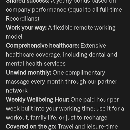
Shared success:
A yearly bonus based on
company performance (equal to all full-time
Recordlians)
Work your way:
A flexible remote working
model
Comprehensive healthcare:
Extensive
healthcare coverage, including dental and
mental health services
Unwind monthly:
One complimentary
massage every month through our partner
network
Weekly Wellbeing Hour:
One paid hour per
week built into your working time; use it for a
workout, family life, or just to recharge
Covered on the go:
Travel and leisure-time