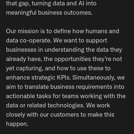
that gap, turning data and AI into
meaningful business outcomes.
Our mission is to define how humans and
data co-operate. We want to support
businesses in understanding the data they
already have, the opportunities they’re not
yet capturing, and how to use these to
enhance strategic KPIs. Simultaneously, we
aim to translate business requirements into
actionable tasks for teams working with the
data or related technologies. We work
closely with our customers to make this
happen.