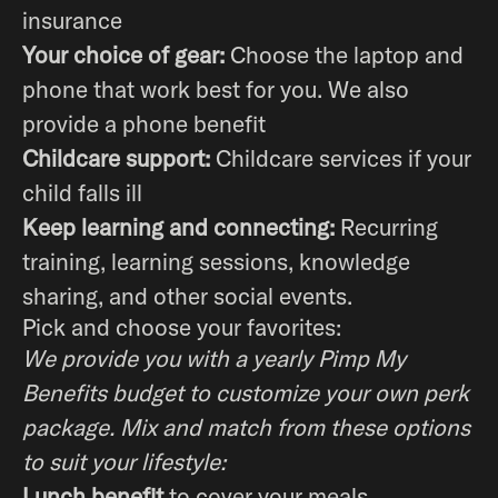
insurance
Your choice of gear:
Choose the laptop and
phone that work best for you. We also
provide a phone benefit
Childcare support:
Childcare services if your
child falls ill
Keep learning and connecting:
Recurring
training, learning sessions, knowledge
sharing, and other social events.
Pick and choose your favorites:
We provide you with a yearly Pimp My
Benefits budget to customize your own perk
package. Mix and match from these options
to suit your lifestyle:
Lunch benefit
to cover your meals