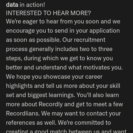
data
in action!
INTERESTED TO HEAR MORE?
We’re eager to hear from you soon and we
encourage you to send in your application
as soon as possible. Our recruitment
process generally includes two to three
steps, during which we get to know you
better and understand what motivates you.
We hope you showcase your career
highlights and tell us more about your skill
set and biggest learnings. You'll also learn
more about Recordly and get to meet a few
Recordlians. We may want to contact your
references as well. We’re committed to
creating a good match between us and want