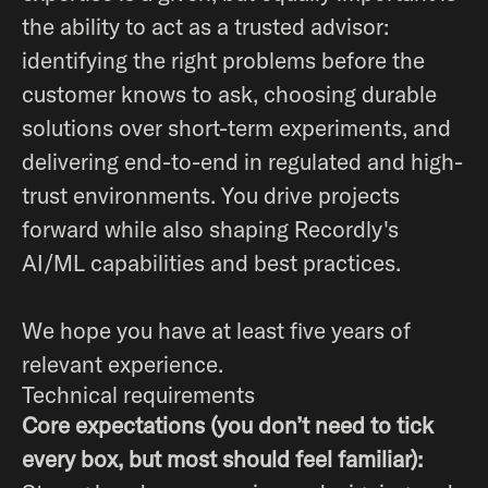
the ability to act as a trusted advisor:
identifying the right problems before the
customer knows to ask, choosing durable
solutions over short-term experiments, and
delivering end-to-end in regulated and high-
trust environments. You drive projects
forward while also shaping Recordly's
AI/ML capabilities and best practices.
We hope you have at least five years of
relevant experience.
Technical requirements
Core expectations (you don’t need to tick
every box, but most should feel familiar):