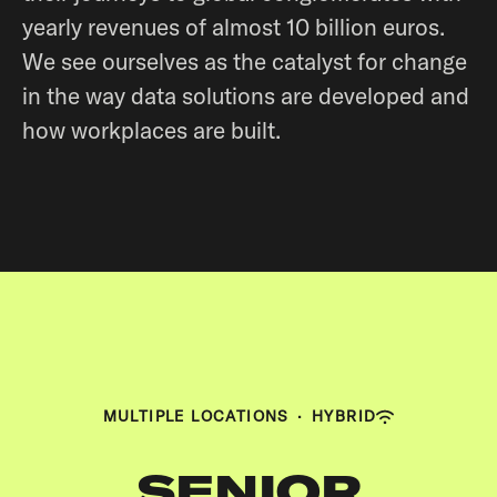
yearly revenues of almost 10 billion euros.
We see ourselves as the catalyst for change
in the way data solutions are developed and
how workplaces are built.
MULTIPLE LOCATIONS
·
HYBRID
SENIOR