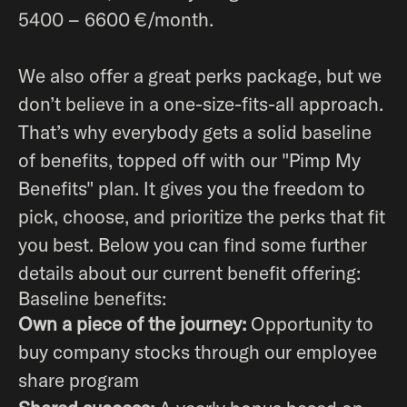
5400 – 6600 €/month.
We also offer a great perks package, but we
don’t believe in a one-size-fits-all approach.
That’s why everybody gets a solid baseline
of benefits, topped off with our "Pimp My
Benefits" plan. It gives you the freedom to
pick, choose, and prioritize the perks that fit
you best. Below you can find some further
details about our current benefit offering:
Baseline benefits:
Own a piece of the journey:
Opportunity to
buy company stocks through our employee
share program