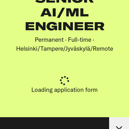
AI/ML
ENGINEER
Permanent · Full-time ·
Helsinki/Tampere/Jyväskylä/Remote
Loading application form