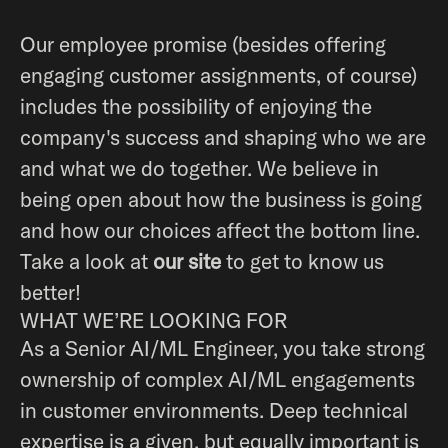
Our employee promise (besides offering
engaging customer assignments, of course)
includes the possibility of enjoying the
company's success and shaping who we are
and what we do together. We believe in
being open about how the business is going
and how our choices affect the bottom line.
Take a look at
our site
to get to know us
better!
WHAT WE’RE LOOKING FOR
As a Senior AI/ML Engineer, you take strong
ownership of complex AI/ML engagements
in customer environments. Deep technical
expertise is a given, but equally important is