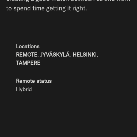
to spend time getting it right.
Locations
REMOTE
,
JYVÄSKYLÄ
,
HELSINKI
,
TAMPERE
Remote status
Hybrid