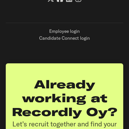
Employee login
Candidate Connect login
Already
working at
Recordly Oy?
Let’s recruit together and find your