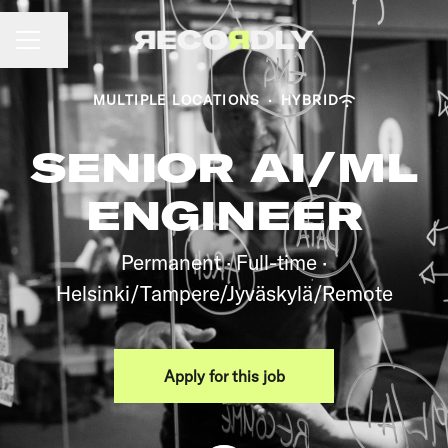
CAREER MENU
Share page
MULTIPLE LOCATIONS
·
HYBRID
SENIOR AI/ML
ENGINEER
Permanent · Full-time ·
Helsinki/Tampere/Jyväskylä/Remote
Apply for this job