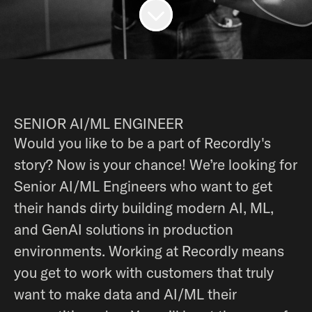
SENIOR AI/ML ENGINEER
Would you like to be a part of Recordly's
story? Now is your chance! We’re looking for
Senior AI/ML Engineers who want to get
their hands dirty building modern AI, ML,
and GenAI solutions in production
environments. Working at Recordly means
you get to work with customers that truly
want to make data and AI/ML their