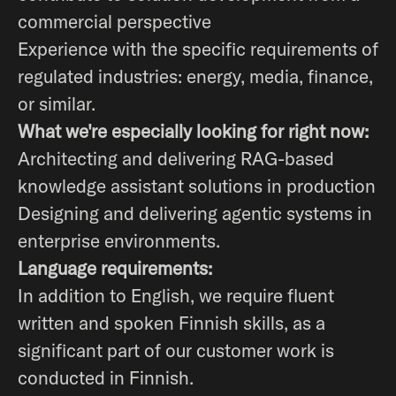
commercial perspective
Experience with the specific requirements of
regulated industries: energy, media, finance,
or similar.
What we're especially looking for right now:
Architecting and delivering RAG-based
knowledge assistant solutions in production
Designing and delivering agentic systems in
enterprise environments.
Language requirements:
In addition to English, we require fluent
written and spoken Finnish skills, as a
significant part of our customer work is
conducted in Finnish.