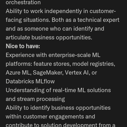
orchestration
Ability to work independently in customer-
facing situations. Both as a technical expert
and as someone who can identify and
articulate business opportunities.
Nice to have:
Experience with enterprise-scale ML
platforms: feature stores, model registries,
Azure ML, SageMaker, Vertex AI, or
Databricks MLflow
Understanding of real-time ML solutions
and stream processing
Ability to identify business opportunities
within customer engagements and
contribute to solution development from a