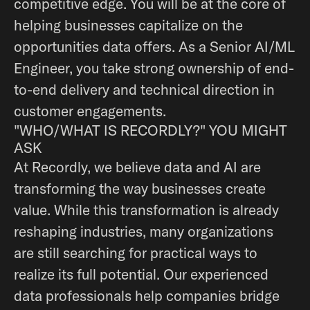
competitive edge. You will be at the core of
helping businesses capitalize on the
opportunities data offers. As a Senior AI/ML
Engineer, you take strong ownership of end-
to-end delivery and technical direction in
customer engagements.
"WHO/WHAT IS RECORDLY?" YOU MIGHT
ASK
At Recordly, we believe data and AI are
transforming the way businesses create
value. While this transformation is already
reshaping industries, many organizations
are still searching for practical ways to
realize its full potential. Our experienced
data professionals help companies bridge