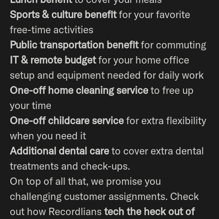
Sports & culture benefit
for your favorite
free-time activities
Public transportation benefit
for commuting
IT & remote budget
for your home office
setup and equipment needed for daily work
One-off home cleaning service
to free up
your time
One-off childcare service
for extra flexibility
when you need it
Additional dental care
to cover extra dental
treatments and check-ups.
On top of all that, we promise you
challenging customer assignments. Check
out how Recordlians
tech the heck out of