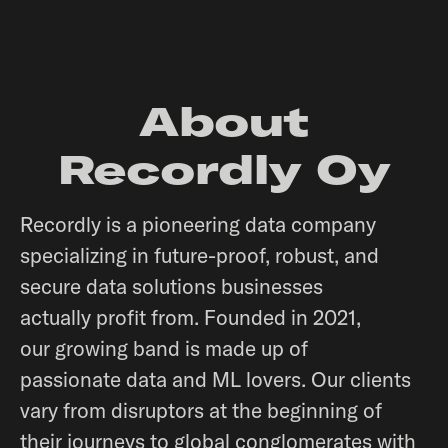
About
Recordly Oy
Recordly is a pioneering data company
specializing in future-proof, robust, and
secure data solutions businesses
actually profit from. Founded in 2021,
our growing band is made up of
passionate data and ML lovers. Our clients
vary from disruptors at the beginning of
their journeys to global conglomerates with