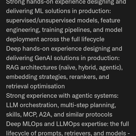
Strong hands-on experience designing and
delivering ML solutions in production:
supervised/unsupervised models, feature
engineering, training pipelines, and model
deployment across the full lifecycle
Deep hands-on experience designing and
delivering GenAI solutions in production:
RAG architectures (naïve, hybrid, agentic),
embedding strategies, rerankers, and
retrieval optimisation
Strong experience with agentic systems:
LLM orchestration, multi-step planning,
skills, MCP, A2A, and similar protocols
Deep MLOps and LLMOps expertise: the full
lifecycle of prompts, retrievers, and models -