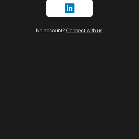
Sign in with LinkedIn
No account?
Connect with us
.