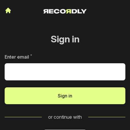
Sign in
*
Required
Enter email
Sign in
or continue with