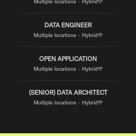
Multiple locations
·
Hybrid
DATA ENGINEER
Multiple locations
·
Hybrid
OPEN APPLICATION
Multiple locations
·
Hybrid
(SENIOR) DATA ARCHITECT
Multiple locations
·
Hybrid