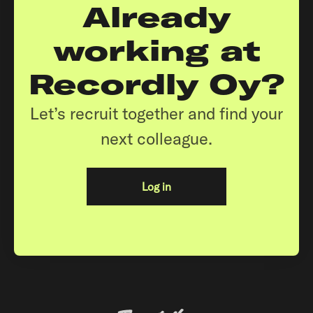
Already
working at
Recordly Oy?
Let’s recruit together and find your
next colleague.
Log in