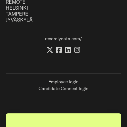
REMOTE
HELSINKI
TAMPERE
JYVÄSKYLÄ
recordlydata.com/
Employee login
Candidate Connect login