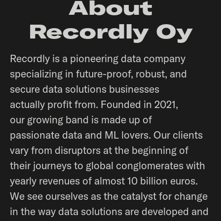
About
Recordly Oy
Recordly is a pioneering data company
specializing in future-proof, robust, and
secure data solutions businesses
actually profit from. Founded in 2021,
our growing band is made up of
passionate data and ML lovers. Our clients
vary from disruptors at the beginning of
their journeys to global conglomerates with
yearly revenues of almost 10 billion euros.
We see ourselves as the catalyst for change
in the way data solutions are developed and