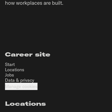
how workplaces are built.
Career site
Start
Locations
Jobs
Data & privacy
Manage cookies
Locations